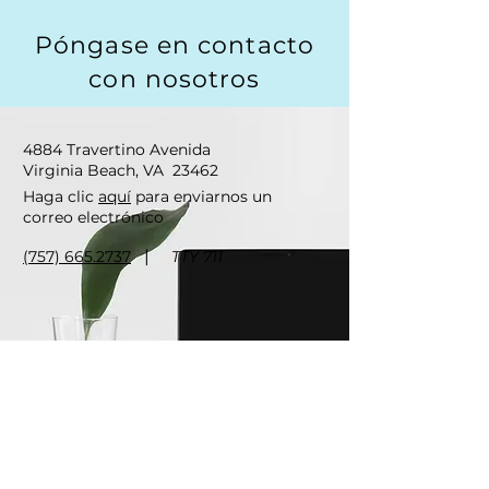
Póngase en contacto
con nosotros
4884 Travertino Avenida
Virginia Beach, VA
23462
Haga clic
aquí
para enviarnos un
correo electrónico
|
(757) 665.2737
TTY 711