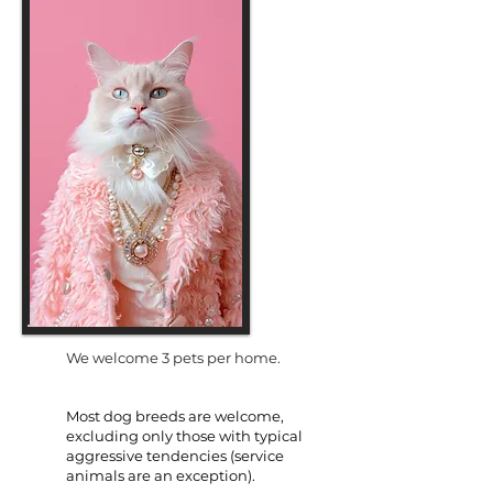
We welcome 3 pets per home.
Most dog breeds are welcome,
excluding only those with typical
aggressive tendencies (service
animals are an exception).