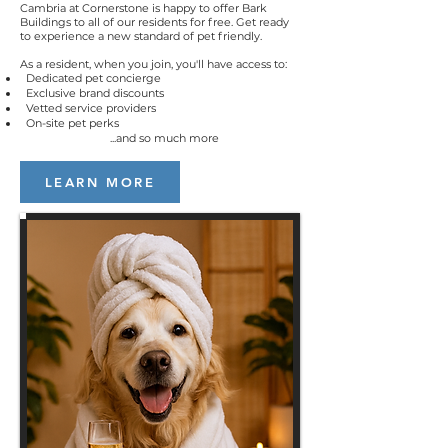
Cambria at Cornerstone is
happy to offer Bark
Buildings to all of our residents for free. Get ready
to experience a new standard of pet friendly.
As a resident, when you join, you'll have access to:
Dedicated pet concierge
Exclusive brand discounts
Vetted service providers
On-site pet perks
...and so much more
LEARN MORE