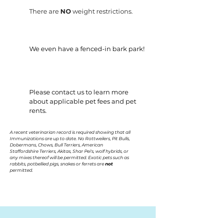
There are
NO
weight restrictions.
We even have a fenced-in bark park!
Please contact us to learn more
about applicable pet fees and pet
rents.
A recent veterinarian record is required showing that all
Immunizations are up to date. No Rottweilers, Pit Bulls,
Dobermans, Chows, Bull Terriers, American
Staffordshire Terriers, Akitas, Shar Pei's, wolf hybrids, or
any mixes thereof will be permitted. Exotic pets such as
rabbits, potbellied pigs, snakes or ferrets are
not
permitted.