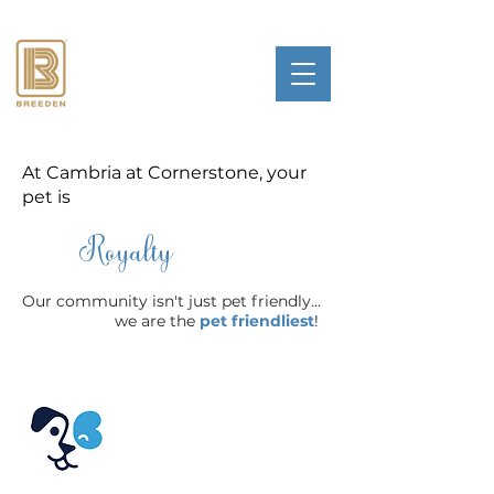
At Cambria at Cornerstone, your
pet is
Royalty
Our community isn't just pet friendly...
we are the
pet friendliest
!