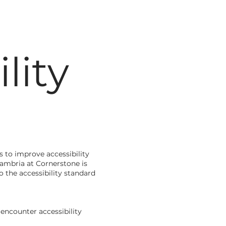
lity
 to improve accessibility
 Cambria at Cornerstone is
 the accessibility standard
encounter accessibility