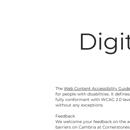
Digi
The
Web Content Accessibility Guid
for people with disabilities. It defi
fully conformant with WCAG 2.0 leve
without any exceptions.
Feedback
We welcome your feedback on the acce
barriers on Cambria at Cornerstones'