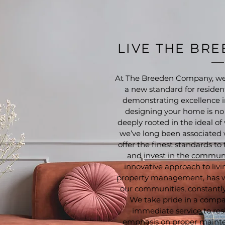
LIVE THE BR
At The Breeden Company, we’
a new standard for resident
demonstrating excellence i
designing your home is no d
deeply rooted in the ideal 
we’ve long been associated
offer the finest standards to
and invest in the communi
innovative approach to livi
property management, has 
our communities, constantly 
We take pride in a compa
immediate service to res
emphasis on proper mainte