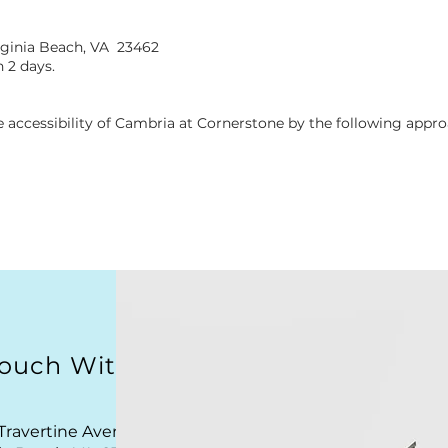
rginia Beach, VA 23462
 2 days.
 accessibility of Cambria at Cornerstone by the following appro
Touch With Us
Travertine Avenue