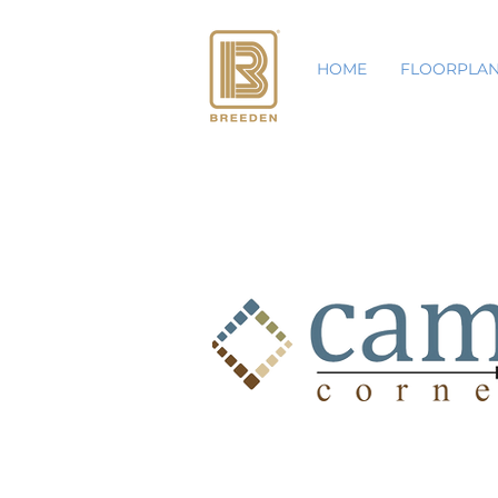
HOME
FLOORPLA