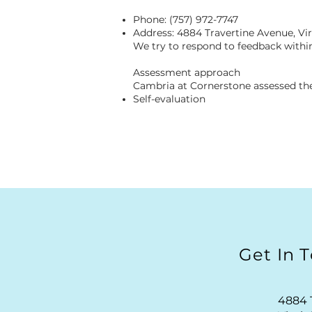
Phone: (757) 972-7747
Address: 4884 Travertine Avenue, Vi
We try to respond to feedback within
Assessment approach
Cambria at Cornerstone assessed the
Self-evaluation
Get In 
4884 