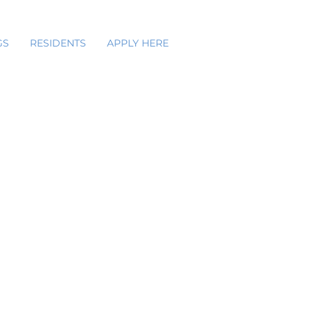
GS
RESIDENTS
APPLY HERE