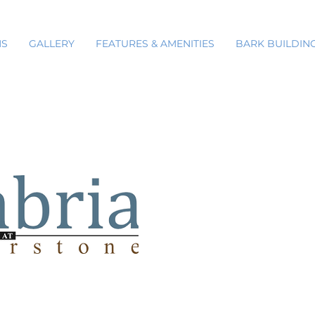
NS
GALLERY
FEATURES & AMENITIES
BARK BUILDIN