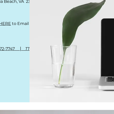
nia Beach, VA 23462
HERE
to Email Us
|
972-7747
TTY 711