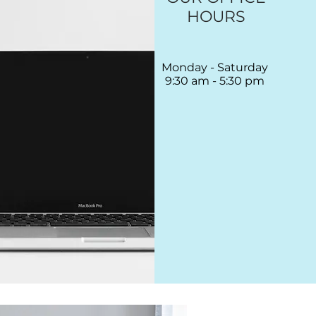
HOURS
Monday - Saturday
9:30 am - 5:30 pm