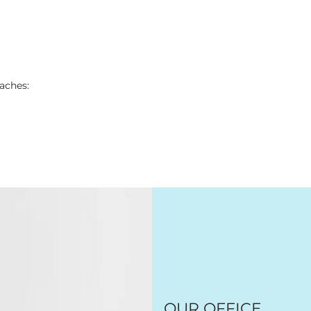
aches:
OUR OFFICE