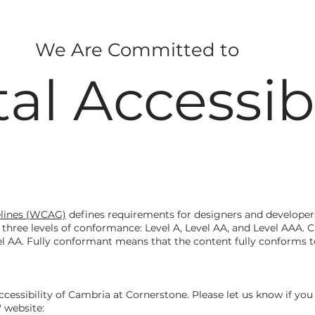
We Are Committed to
tal Accessibi
elines (WCAG)
defines requirements for designers and developers
nes three levels of conformance: Level A, Level AA, and Level AAA.
l AA. Fully conformant means that the content fully conforms to
ssibility of Cambria at Cornerstone. Please let us know if you 
 website: