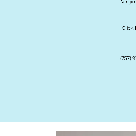
Virgi
Click
(757) 