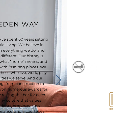
EEDEN WAY
ve spent 60 years setting
ial living. We believe in
n everything we do, and
ifferent. Our history is
of what "home" means, and
 with
inspiring places
. We
 those who live, work, play
ties we serve. And our
ng, from construction to
won numerous awards for
raising the bar for each.
Cambria at Cornerstone
Apartments is proudly
ny culture that values
designed, developed and
idents, employees, an
managed by
nance, and a courteous