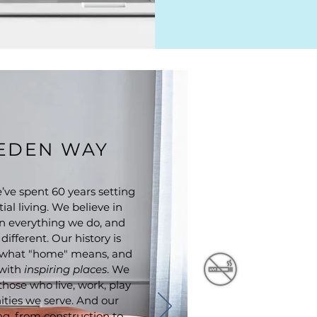
EEDEN WAY
ve spent 60 years setting
ial living. We believe in
n everything we do, and
ifferent. Our history is
of what "home" means, and
 with
inspiring places
. We
 those who live, work, play
ties we serve. And our
ng, from construction to