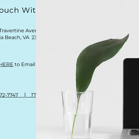
Touch With Us
Travertine Avenue
nia Beach, VA 23462
HERE
to Email Us
|
972-7747
TTY 711