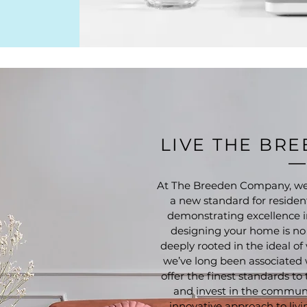
LIVE THE BR
At The Breeden Company, we’
a new standard for resident
demonstrating excellence i
designing your home is no d
deeply rooted in the ideal 
we’ve long been associated
offer the finest standards to
and invest in the communi
innovative approach to livi