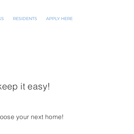
GS
RESIDENTS
APPLY HERE
keep it easy!
hoose your next home!