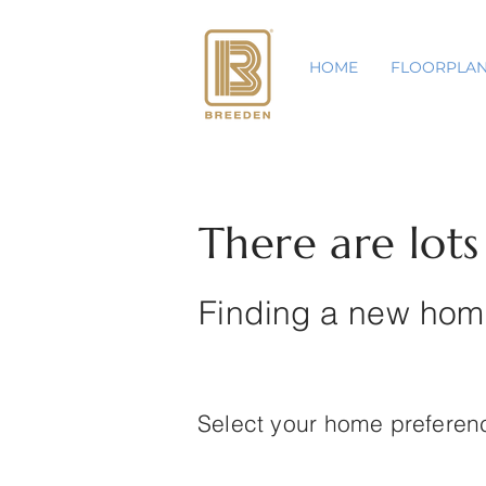
HOME
FLOORPLA
There are lots o
Finding a new home
Select your home prefere