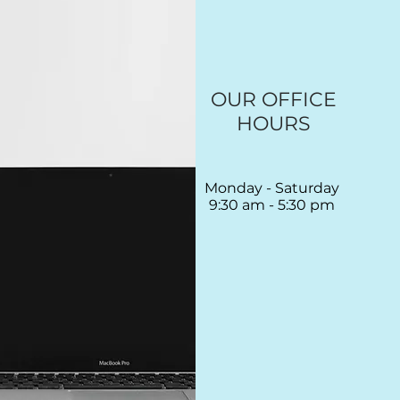
OUR OFFICE
HOURS
Monday - Saturday
9:30 am - 5:30 pm