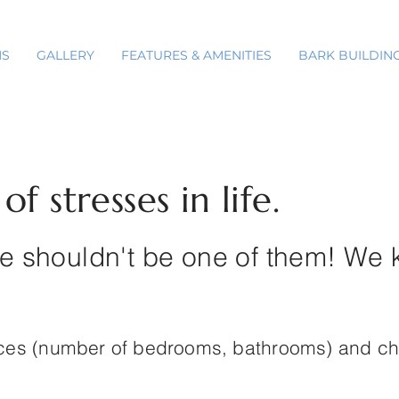
NS
GALLERY
FEATURES & AMENITIES
BARK BUILDIN
f stresses in life.
 shouldn't be one of them! We 
nces (number of bedrooms, bathrooms) and c