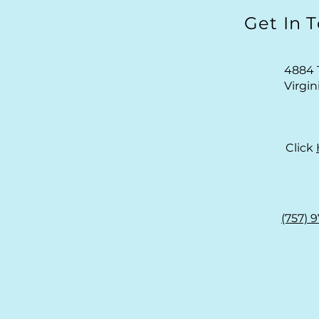
Get In 
4884 
Virgi
Click
(757) 