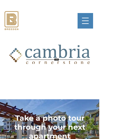
Take a photo tour
through your next
apartment