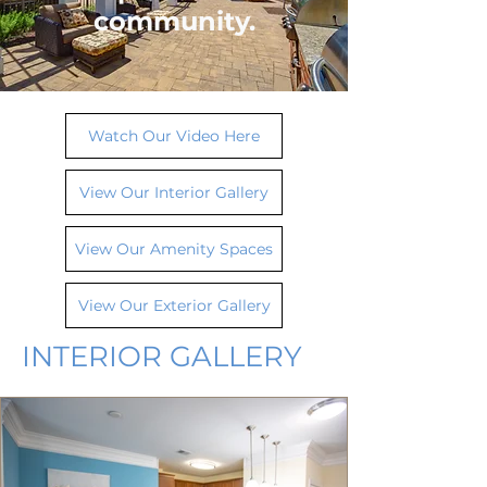
community.
Watch Our Video Here
View Our Interior Gallery
View Our Amenity Spaces
View Our Exterior Gallery
INTERIOR GALLERY