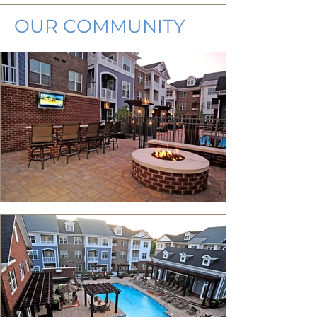
OUR COMMUNITY